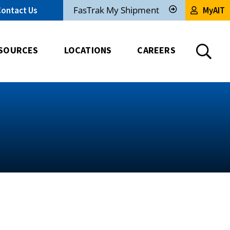
FasTrak My Shipment
Contact Us
MyAIT
Track
My
Shipment
SOURCES
LOCATIONS
CAREERS