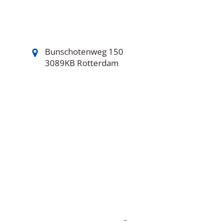
Bunschotenweg 150
3089KB Rotterdam