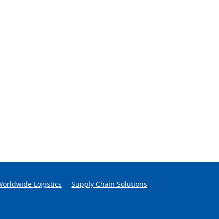
Worldwide Logistics
Supply Chain Solutions