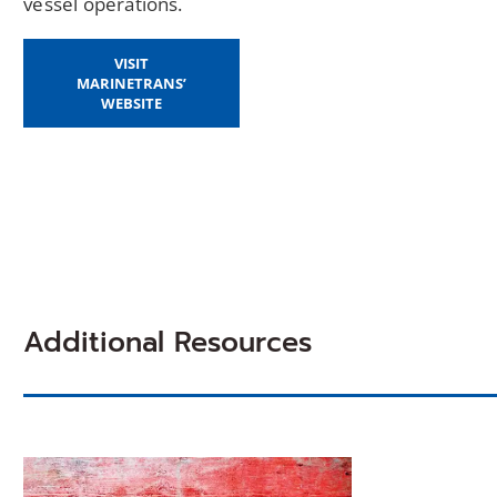
vessel operations.
VISIT
MARINETRANS’
WEBSITE
Additional Resources