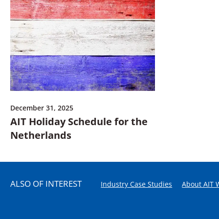
December 31, 2025
AIT Holiday Schedule for the
Netherlands
ALSO OF INTEREST
Industry Case Studies
About AIT 