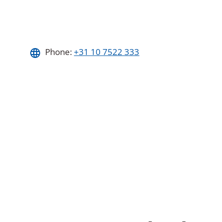
Phone:
+31 10 7522 333