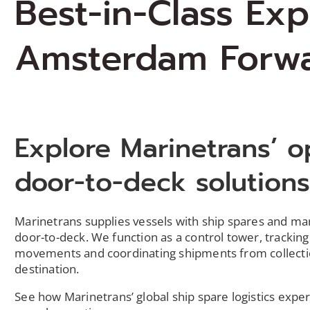
Best-in-Class Ex
Amsterdam Forw
Explore Marinetrans’ o
door-to-deck solution
Marinetrans
supplies vessels with ship spares and m
door-to-deck. We function as a control tower, tracking
movements and coordinating shipments from collecti
destination.
S
ee how
Marinetrans
’ global ship spare
logistics
exper