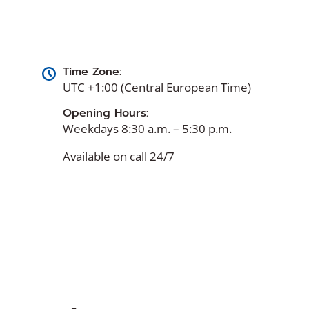
Time Zone:
UTC +1:00 (Central European Time)
Opening Hours:
Weekdays 8:30 a.m. – 5:30 p.m.
Available on call 24/7