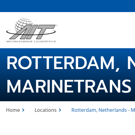
Skip
to
Main
Content
ROTTERDAM, 
MARINETRANS
Home
Locations
Rotterdam, Netherlands - M