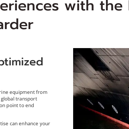
periences with the
arder
ptimized
s
arine equipment from
 global transport
on point to end
tise
can enhance your