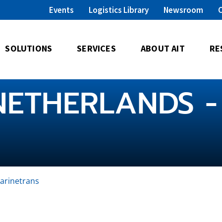
Events
Logistics Library
Newsroom
SOLUTIONS
SERVICES
ABOUT AIT
RE
NETHERLANDS -
arinetrans