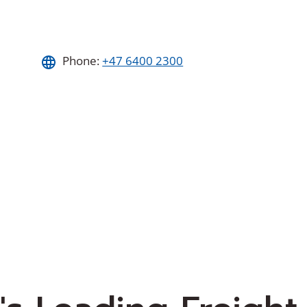
Phone:
+47 6400 2300