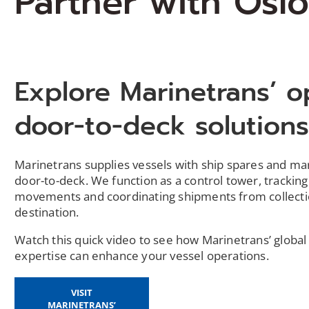
Partner with Oslo
Explore Marinetrans’ o
door-to-deck solution
Marinetrans supplies vessels with ship spares and m
door-to-deck. We function as a control tower, tracking
movements and coordinating shipments from collecti
destination.
Watch this quick video to see how Marinetrans’ global 
expertise can enhance your vessel operations.
VISIT
MARINETRANS’