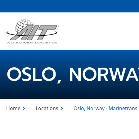
Skip
to
Main
Content
OSLO, NORWA
Home
Locations
Oslo, Norway - Marinetrans