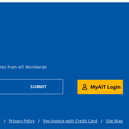
ates from AIT Worldwide
MyAIT Login
SUBMIT
s
Privacy Policy
Pay Invoice with Credit Card
Site Map