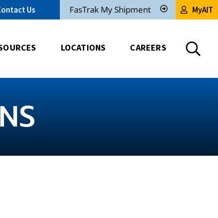
FasTrak My Shipment
Contact Us
MyAIT
Track
My
Shipment
SOURCES
LOCATIONS
CAREERS
ANS