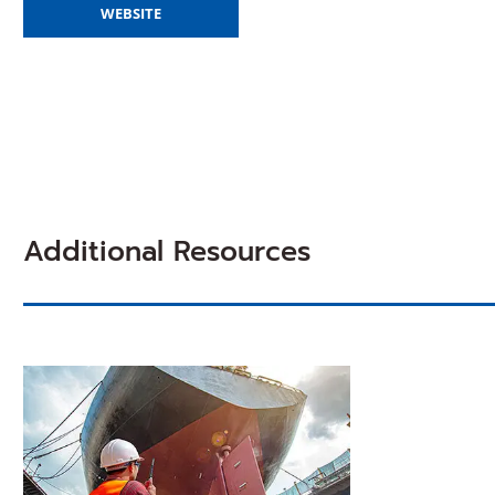
(OPENS
WEBSITE
IN
A
NEW
WINDOW)
Additional Resources