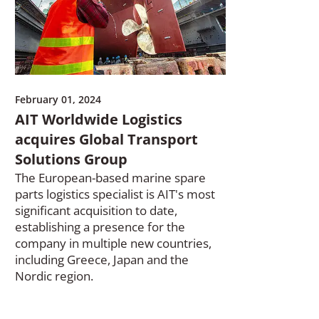
February 01, 2024
AIT Worldwide Logistics
acquires Global Transport
Solutions Group
The European-based marine spare
parts logistics specialist is AIT's most
significant acquisition to date,
establishing a presence for the
company in multiple new countries,
including Greece, Japan and the
Nordic region.