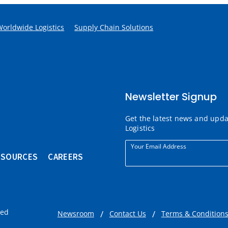
Worldwide Logistics
Supply Chain Solutions
Newsletter Signup
Get the latest news and upd
Logistics
Your Email Address
ESOURCES
CAREERS
ved
Newsroom
Contact Us
Terms & Condition