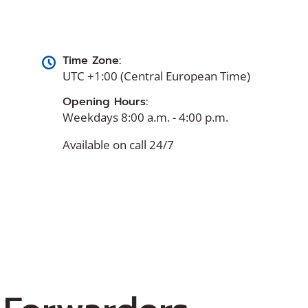
Time Zone:
UTC +1:00 (Central European Time)
Opening Hours:
Weekdays 8:00 a.m. - 4:00 p.m.
Available on call 24/7