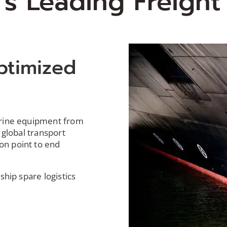
's Leading Freigh
ptimized
s
arine equipment from
 global transport
on point to end
ship spare logistics