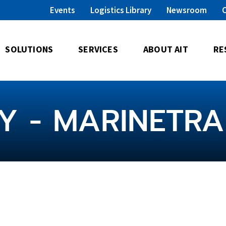
Events
Logistics Library
Newsroom
SOLUTIONS
SERVICES
ABOUT AIT
RE
Y - MARINETR