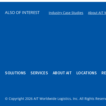
ALSO OF INTEREST
Industry Case Studies
About AIT 
SOLUTIONS
SERVICES
ABOUT AIT
LOCATIONS
R
© Copyright 2026 AIT Worldwide Logistics, Inc. All Rights Reser