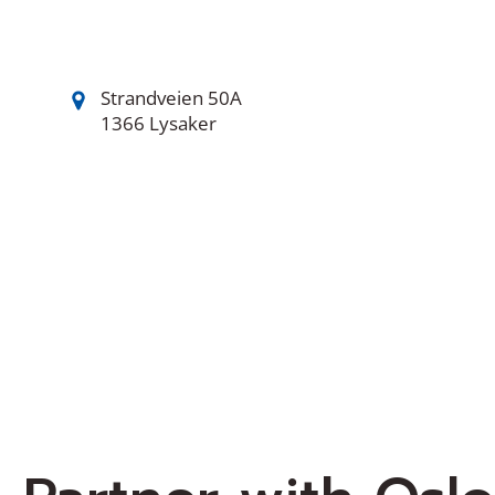
Strandveien 50A
1366 Lysaker