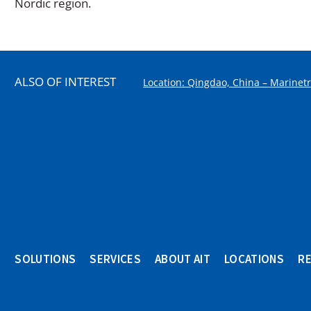
Nordic region.
ALSO OF INTEREST
Location: Qingdao, China – Marinet
SOLUTIONS
SERVICES
ABOUT AIT
LOCATIONS
R