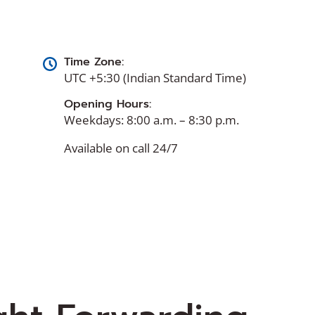
Time Zone:
UTC +5:30 (Indian Standard Time)
Opening Hours:
Weekdays: 8:00 a.m. – 8:30 p.m.
Available on call 24/7