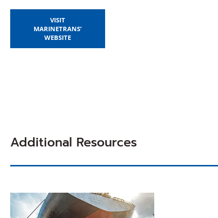
VISIT
MARINETRANS’
(OPENS
WEBSITE
IN
A
NEW
WINDOW)
Additional Resources