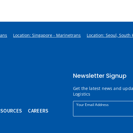
rans
Location: Singapore - Marinetrans
Location: Seoul, South
Newsletter Signup
Get the latest news and upd
Logistics
Your Email Address
ESOURCES
CAREERS