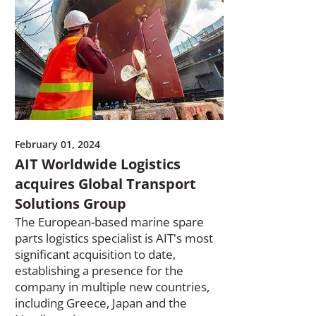
February 01, 2024
AIT Worldwide Logistics
acquires Global Transport
Solutions Group
The European-based marine spare
parts logistics specialist is AIT's most
significant acquisition to date,
establishing a presence for the
company in multiple new countries,
including Greece, Japan and the