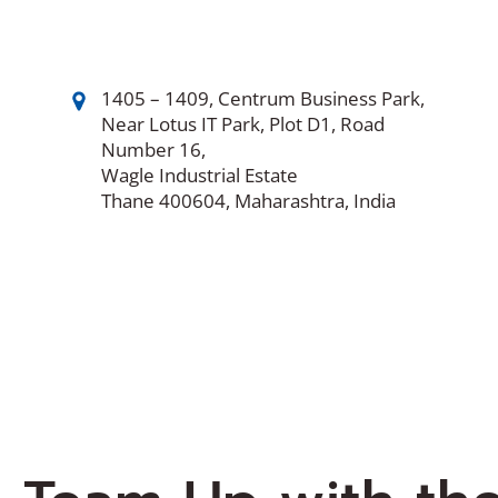
1405 – 1409, Centrum Business Park,
Near Lotus IT Park, Plot D1, Road
Number 16,
Wagle Industrial Estate
Thane 400604, Maharashtra, India