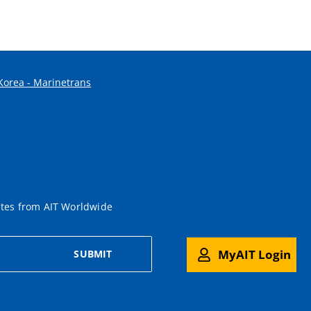
 Korea - Marinetrans
ates from AIT Worldwide
MyAIT Login
SUBMIT