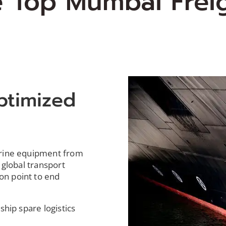
e Top Mumbai Frei
ptimized
s
arine equipment from
 global transport
on point to end
ship spare logistics