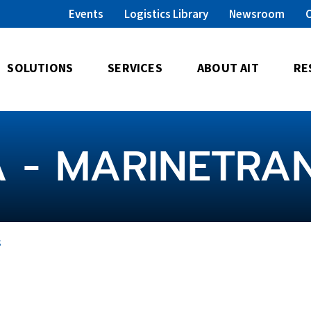
Events
Logistics Library
Newsroom
SOLUTIONS
SERVICES
ABOUT AIT
RE
A - MARINETRA
s