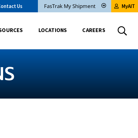
FasTrak My Shipment
Contact Us
MyAIT
Track
My
Shipment
SOURCES
LOCATIONS
CAREERS
NS