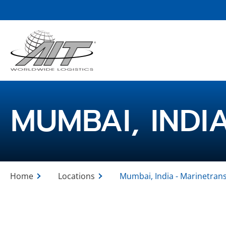
Skip
to
Main
Content
MUMBAI, INDI
Home
Locations
Mumbai, India - Marinetran