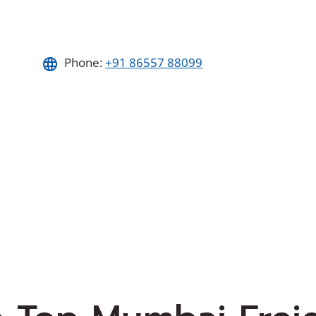
Phone:
+91 86557 88099