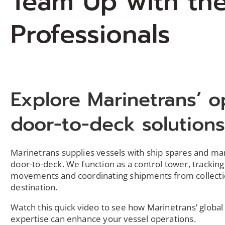
Team Up with th
Professionals
Explore Marinetrans’ o
door-to-deck solution
Marinetrans supplies vessels with ship spares and m
door-to-deck. We function as a control tower, tracking
movements and coordinating shipments from collecti
destination.
Watch this quick video to see how Marinetrans’ global 
expertise can enhance your vessel operations.