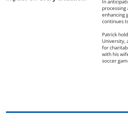
In anticipat
processing 
enhancing gl
continues t
Patrick hol
University, 
for charita
with his wif
soccer game