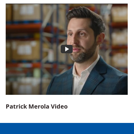
Opens
video
within
a
modal
Patrick Merola Video