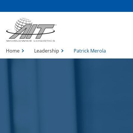
Skip
to
Main
Content
Home
Leadership
Patrick Merola