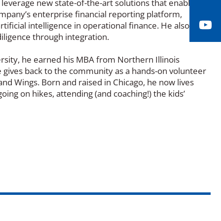
o leverage new state-of-the-art solutions that enable
mpany’s enterprise financial reporting platform,
Yo
ificial intelligence in operational finance. He also
diligence through integration.
versity, he earned his MBA from Northern Illinois
. He gives back to the community as a hands-on volunteer
 and Wings. Born and raised in Chicago, he now lives
going on hikes, attending (and coaching!) the kids’