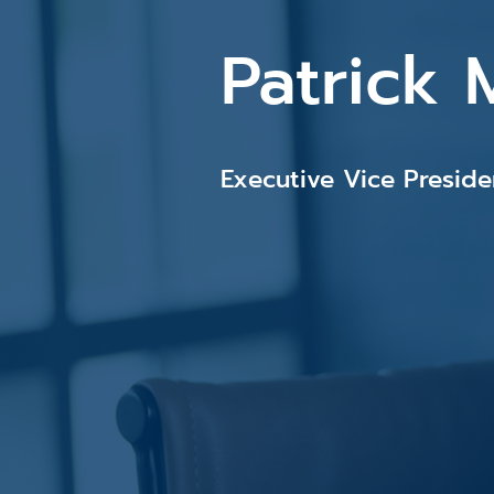
Patrick 
Executive Vice Presid