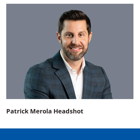
Patrick Merola Headshot