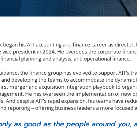
ck began his AIT accounting and finance career as directo
e vice president in 2024. He oversees the corporate fina
 financial planning and analysis, and operational finance.
uidance, the finance group has evolved to support AIT’s tra
 and developing the teams to accommodate the dynamic bu
irst merger and acquisition integration playbook to organi
gement. He has overseen the implementation of new opera
es. And despite AIT’s rapid expansion, his teams have red
nd reporting – offering business leaders a more focused
only as good as the people around you, a