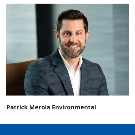
Patrick Merola Environmental