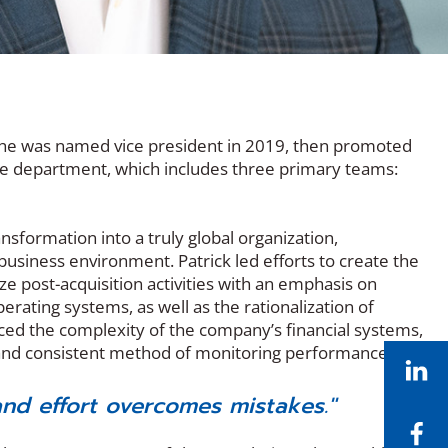
r, he was named vice president in 2019, then promoted
nce department, which includes three primary teams:
nsformation into a truly global organization,
siness environment. Patrick led efforts to create the
ze post-acquisition activities with an emphasis on
ting systems, as well as the rationalization of
uced the complexity of the company’s financial systems,
 and consistent method of monitoring performance.
Li
nd effort overcomes mistakes."
Fa