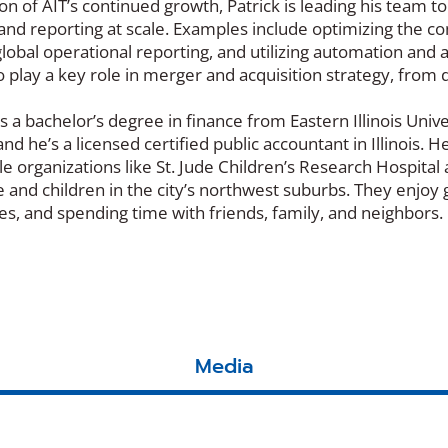
ion of AIT’s continued growth, Patrick is leading his team t
and reporting at scale. Examples include optimizing the co
obal operational reporting, and utilizing automation and art
o play a key role in merger and acquisition strategy, from 
ds a bachelor’s degree in finance from Eastern Illinois Uni
and he’s a licensed certified public accountant in Illinois
ble organizations like St. Jude Children’s Research Hospital
e and children in the city’s northwest suburbs. They enjoy 
s, and spending time with friends, family, and neighbors.
Media