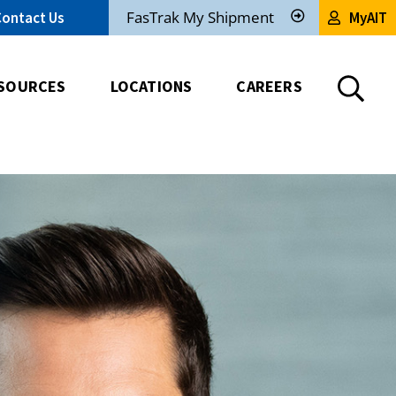
FasTrak My Shipment
Contact Us
MyAIT
Track
My
Shipment
SOURCES
LOCATIONS
CAREERS