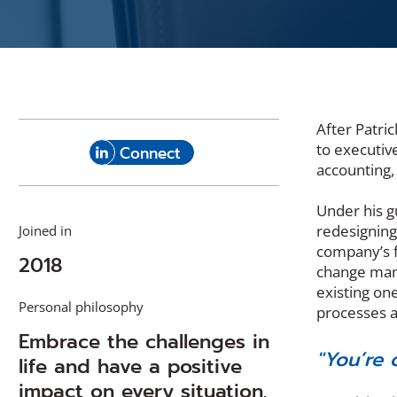
After Patri
(Opens
to executiv
with
Connect
in
accounting,
Patrick
a
Merola
new
Under his g
on
window)
redesigning
Joined in
LinkedIn
company’s f
2018
change mana
existing on
Personal philosophy
processes a
Embrace the challenges in
"You’re 
life and have a positive
impact on every situation.