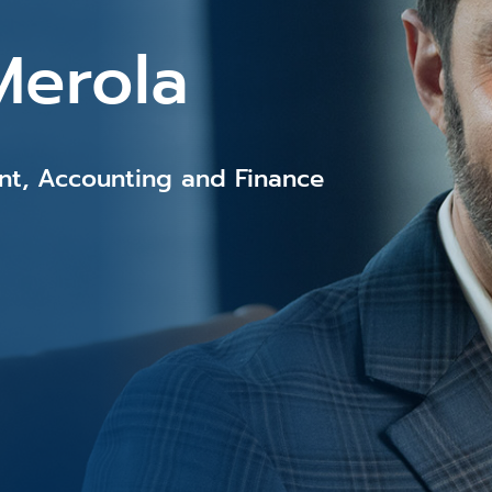
Merola
ent, Accounting and Finance