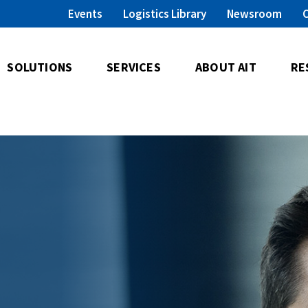
Events
Logistics Library
Newsroom
SOLUTIONS
SERVICES
ABOUT AIT
RE