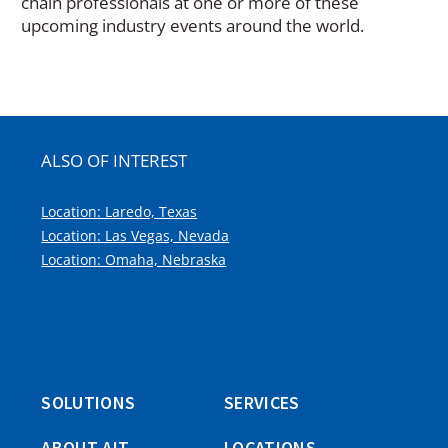
chain professionals at one or more of these
upcoming industry events around the world.
ALSO OF INTEREST
Location: Laredo, Texas
Location: Las Vegas, Nevada
Location: Omaha, Nebraska
SOLUTIONS
SERVICES
ABOUT AIT
LOCATIONS