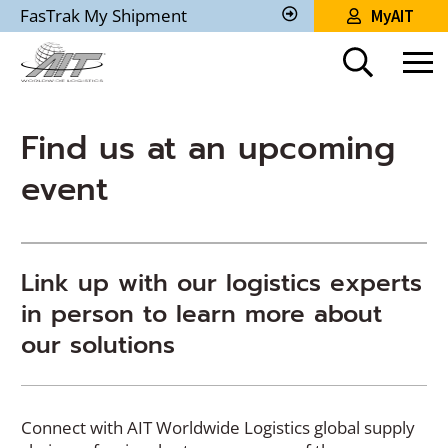
Skip
FasTrak My Shipment
MyAIT
to
Track
My
Main
Shipment
Content
Find us at an upcoming
event
Link up with our logistics experts
in person to learn more about
our solutions
Connect with AIT Worldwide Logistics global supply