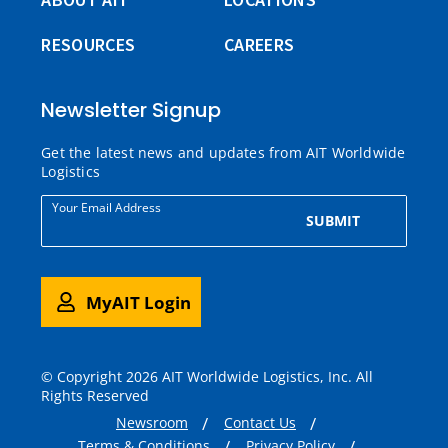
RESOURCES
CAREERS
Newsletter Signup
Get the latest news and updates from AIT Worldwide
Logistics
Your Email Address
SUBMIT
MyAIT Login
© Copyright 2026 AIT Worldwide Logistics, Inc. All
Rights Reserved
Newsroom
Contact Us
Terms & Conditions
Privacy Policy