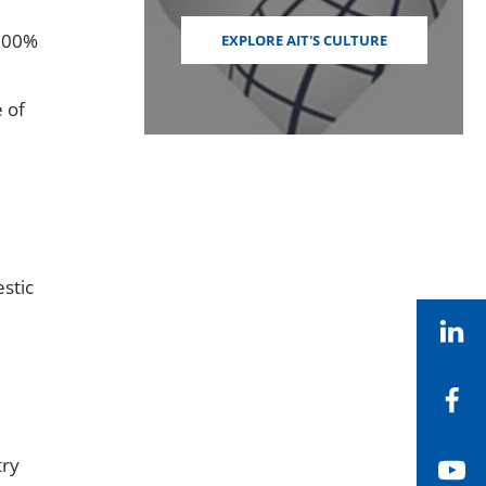
 100%
EXPLORE AIT'S CULTURE
e of
stic
Li
Fa
try
Yo