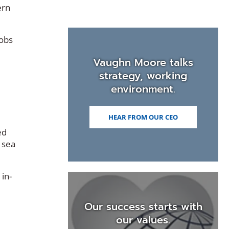
ern
jobs
Vaughn Moore talks
strategy, working
environment.
HEAR FROM OUR CEO
ed
 sea
 in-
Our success starts with
our values.