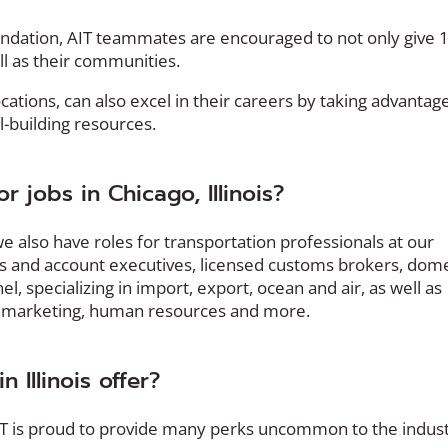
dation, AIT teammates are encouraged to not only give
ll as their communities.
ocations, can also excel in their careers by taking advantag
-building resources.
 jobs in Chicago, Illinois?
 also have roles for transportation professionals at our
es and account executives, licensed customs brokers, dome
, specializing in import, export, ocean and air, as well as
y, marketing, human resources and more.
 Illinois offer?
AIT is proud to provide many perks uncommon to the indus