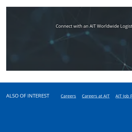
Connect with an AIT Worldwide Logisti
ALSO OF INTEREST
Careers
Careers at AIT
AIT Job 