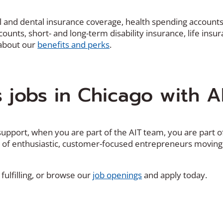
cal and dental insurance coverage, health spending account
unts, short- and long-term disability insurance, life insur
 about our
benefits and perks
.
s jobs in Chicago with A
upport, when you are part of the AIT team, you are part o
k of enthusiastic, customer-focused entrepreneurs moving
(
fulfilling, or browse our
job openings
and apply today.
O
p
e
n