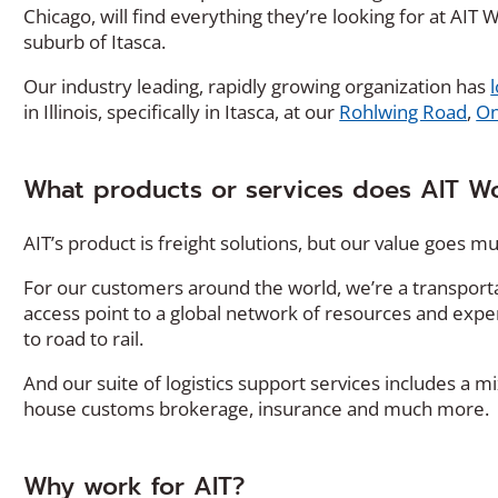
Chicago, will find everything they’re looking for at AI
suburb of Itasca.
Our industry leading, rapidly growing organization has
in Illinois, specifically in Itasca, at our
Rohlwing Road
,
On
What products or services does AIT Wo
AIT’s product is freight solutions, but our value goes 
For our customers around the world, we’re a transport
access point to a global network of resources and expe
to road to rail.
And our suite of logistics support services includes a mi
house customs brokerage, insurance and much more.
Why work for AIT?