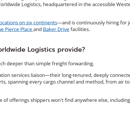
T Worldwide Logistics, headquartered in the accessible West
locations on six continents
—and is continuously hiring for 
e Pierce Place
and
Baker Drive
facilities.
rldwide Logistics provide?
much deeper than simple freight forwarding.
ation services liaison—their long-tenured, deeply connect
rts, spanning every cargo channel and method, from air to
x of offerings shippers won't find anywhere else, including