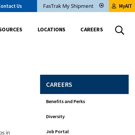
FasTrak My Shipment
Contact Us
MyAIT
Track
My
Shipment
SOURCES
LOCATIONS
CAREERS
CAREERS
Benefits and Perks
Diversity
Job Portal
bs in