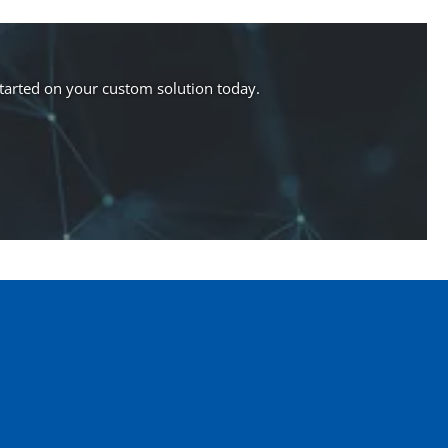
started on your custom solution today.