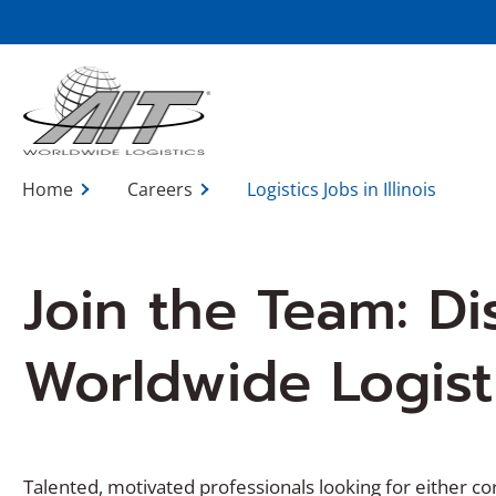
Skip
to
Main
Content
Home
Careers
Logistics Jobs in Illinois
Join the Team: Di
Worldwide Logistic
Talented, motivated professionals looking for either cor