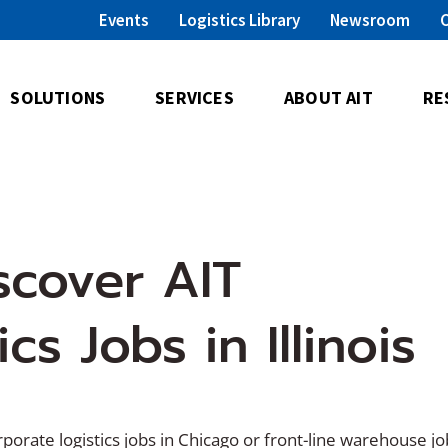
Events
Logistics Library
Newsroom
SOLUTIONS
SERVICES
ABOUT AIT
RE
scover AIT
s Jobs in Illinois
porate logistics jobs in Chicago or front-line warehouse jo