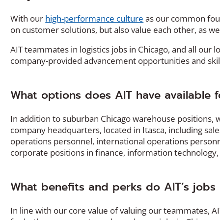
With our
high-performance culture
as our common foun
on customer solutions, but also value each other, as we
AIT teammates in logistics jobs in Chicago, and all our l
company-provided advancement opportunities and skill
What options does AIT have available for
In addition to suburban Chicago warehouse positions, we
company headquarters, located in Itasca, including sal
operations personnel, international operations personnel
corporate positions in finance, information technolog
What benefits and perks do AIT’s jobs in
In line with our core value of valuing our teammates, 