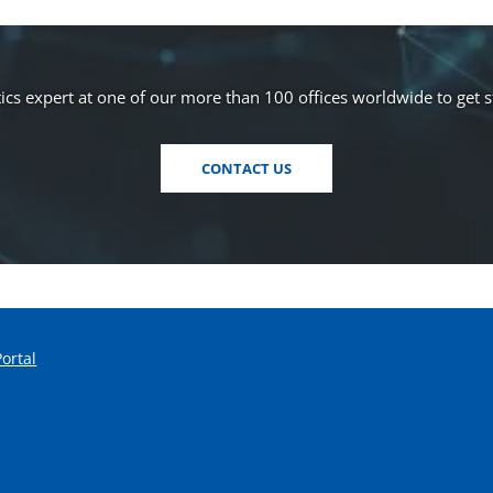
s
i
n
a
cs expert at one of our more than 100 offices worldwide to get 
n
e
CONTACT US
w
w
i
n
d
o
w
)
Portal