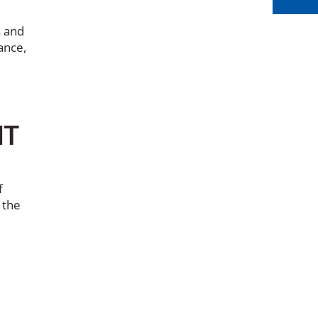
s and
ance,
IT
f
 the