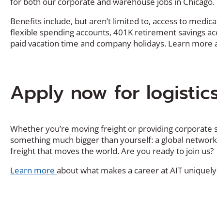
for both our corporate and warehouse jobs in Chicago.
Benefits include, but aren’t limited to, access to medi
flexible spending accounts, 401K retirement savings acco
paid vacation time and company holidays. Learn more
Apply now for logistic
Whether you’re moving freight or providing corporate s
something much bigger than yourself: a global networ
freight that moves the world. Are you ready to join us?
Learn more
about what makes a career at AIT uniquely 