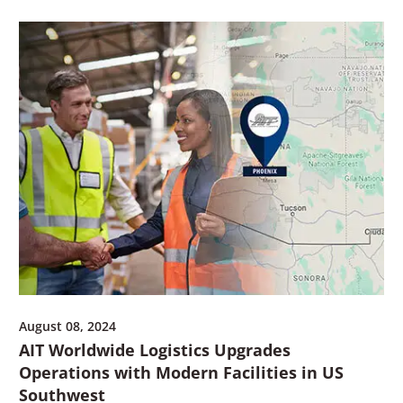
August 08, 2024
AIT Worldwide Logistics Upgrades
Operations with Modern Facilities in US
Southwest