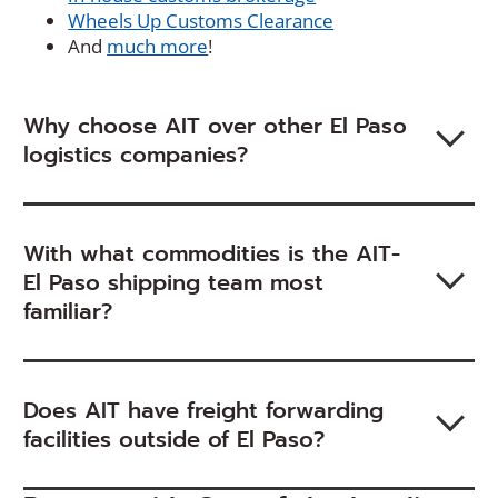
Wheels Up Customs Clearance
And
much more
!
Why choose AIT over other El Paso
logistics companies?
With what commodities is the AIT-
El Paso shipping team most
familiar?
Does AIT have freight forwarding
facilities outside of El Paso?