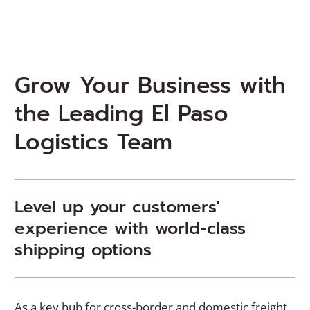
Grow Your Business with
the Leading El Paso
Logistics Team
Level up your customers'
experience with world-class
shipping options
As a key hub for cross-border and domestic freight,