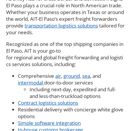
El Paso plays a crucial role in North American trade.
Whether your business
operates
in Texas or around
the world, AIT-El Paso’s expert freight forwarders
provide
transportation logistics solutions
tailored for
your needs.
Recognized as one of the top shipping companies in
El Paso
,
AIT
is
your
go-to
for
regional
and
global
freight
forwarding
and
logisti
cs
services
solutions
, including:
Comprehensive
air
,
ground
,
sea
, and
intermodal
door-to-door services
Including next-day, expedited and full-
and less-than-truckload options
Contract logistics solutions
Residential delivery with concierge white glove
options
Simple software integration
In-house customs brokerage