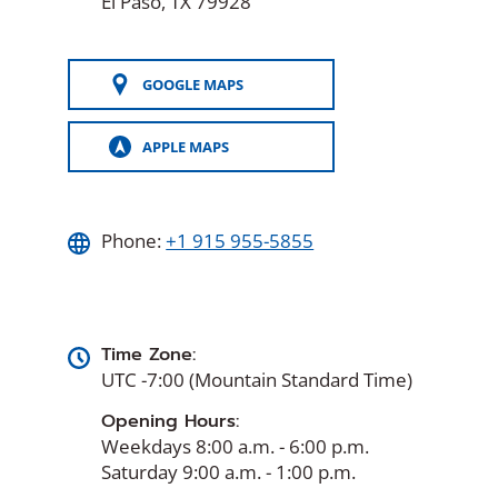
El Paso, TX 79928
GOOGLE MAPS
(OPENS
IN
A
APPLE MAPS
NEW
(OPENS
WINDOW)
IN
A
NEW
WINDOW)
Phone:
+1 915 955-5855
Time Zone:
UTC -7:00 (Mountain Standard Time)
Opening Hours:
Weekdays 8:00 a.m. - 6:00 p.m.
Saturday 9:00 a.m. - 1:00 p.m.