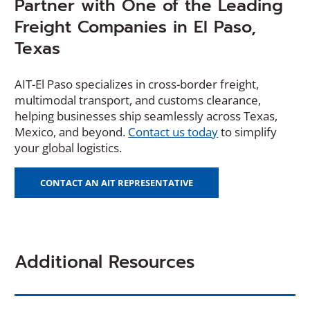
Partner with One of the Leading
Freight Companies in El Paso,
Texas
AIT-El Paso specializes in cross-border freight,
multimodal transport, and customs clearance,
helping businesses ship seamlessly across Texas,
(
Mexico, and beyond.
Contact us today
to simplify
O
your global logistics.
p
e
CONTACT AN AIT REPRESENTATIVE
n
s
i
n
Additional Resources
a
n
e
w