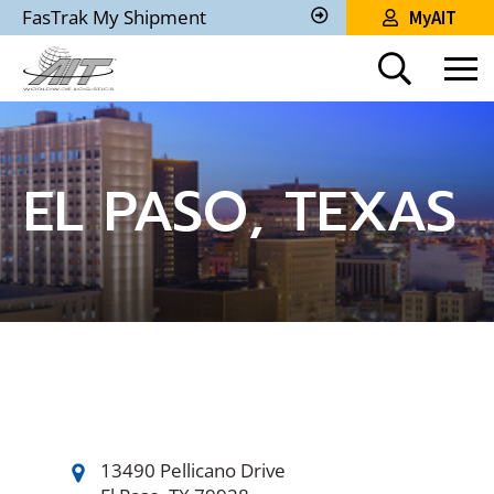
Skip
FasTrak My Shipment
MyAIT
to
Track
My
Main
Shipment
Content
EL PASO, TEXAS
13490 Pellicano Drive