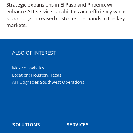
Strategic expansions in El Paso and Phoenix will
enhance AIT service capabilities and efficiency while
supporting increased customer demands in the key
markets.
ALSO OF INTEREST
Mexico Logistics
Location: Houston, Texas
AIT Upgrades Southwest Operations
SOLUTIONS
SERVICES