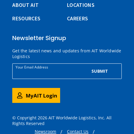
ABOUT AIT
LOCATIONS
RESOURCES
CAREERS
Newsletter Signup
Get the latest news and updates from AIT Worldwide
Logistics
Your Email Address
SUBMIT
MyAIT Login
© Copyright 2026 AIT Worldwide Logistics, Inc. All
Rights Reserved
Newsroom
Contact Us