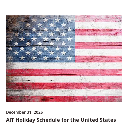
w
i
n
d
o
w
)
December 31, 2025
AIT Holiday Schedule for the United States