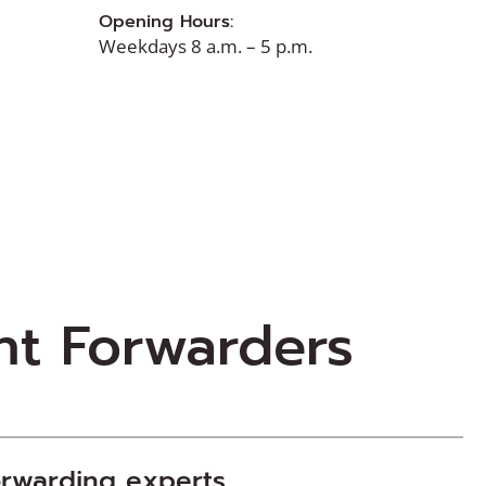
Opening Hours:
Weekdays 8 a.m. – 5 p.m.
ht Forwarders
orwarding
experts