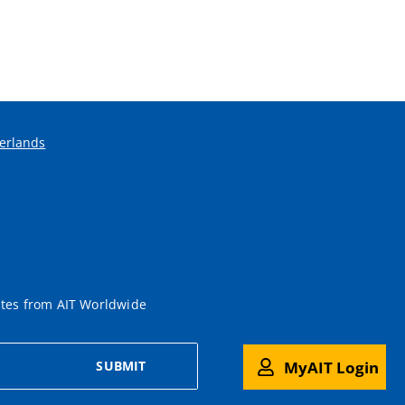
erlands
ates from AIT Worldwide
MyAIT Login
SUBMIT