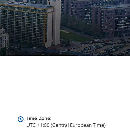
Time Zone:
UTC +1:00 (Central European Time)