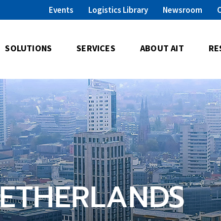
Events
Logistics Library
Newsroom
SOLUTIONS
SERVICES
ABOUT AIT
RE
NETHERLANDS