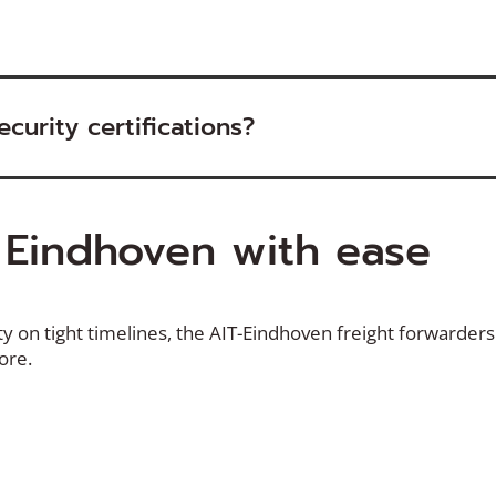
curity certifications?
o
Eindhoven
with ease
ty
on tight timelines, the AIT-
Eindhoven
freight forwarders 
more.