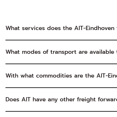
What services does the AIT-Eindhoven 
What modes of transport are available
With what commodities are the AIT-Ein
Does AIT have any other freight forward