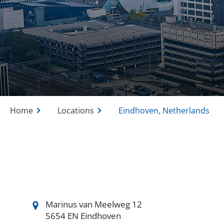
Home
Locations
Eindhoven, Netherlands
Marinus van Meelweg 12
5654 EN Eindhoven