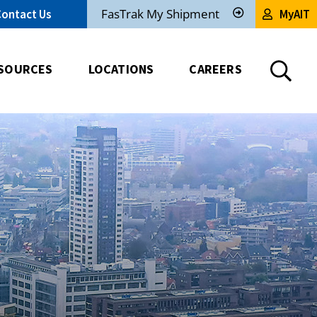
FasTrak My Shipment
Contact Us
MyAIT
Track
My
Shipment
SOURCES
LOCATIONS
CAREERS