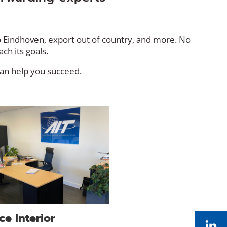
to Eindhoven, export out of country, and more. No
each its goals.
can help you succeed.
ce Interior
Li