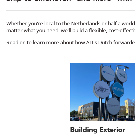
Whether you’re local to the Netherlands or half a worl
matter what you need, we’ll build a flexible, cost-effec
Read on to learn more about how AIT’s Dutch forwarder
Building Exterior