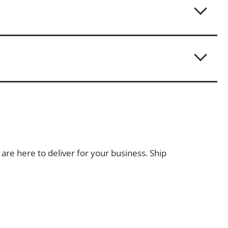
are here to deliver for your business. Ship