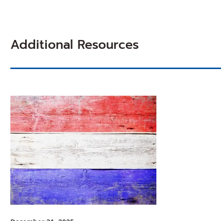
Additional Resources