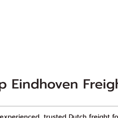
op
Eindhoven
Freig
xperienced, trusted Dutch freight
f