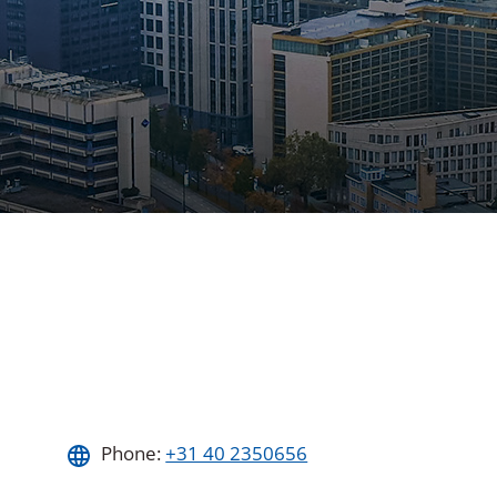
Phone:
+31 40 2350656