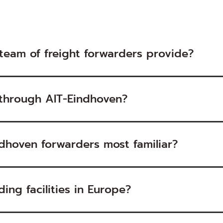
team of freight forwarders provide?
 through AIT-Eindhoven?
dhoven forwarders most familiar?
ing facilities in Europe?