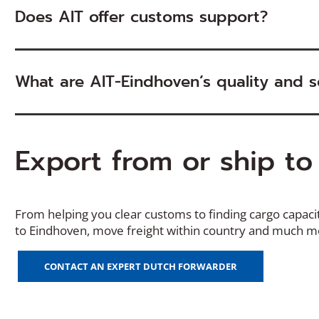
Does AIT offer customs support?
What are AIT-Eindhoven’s quality and se
Export from or ship t
From helping you clear customs to finding
cargo
capaci
to
Eindhoven
, move freight within country and much 
CONTACT AN EXPERT DUTCH FORWARDER