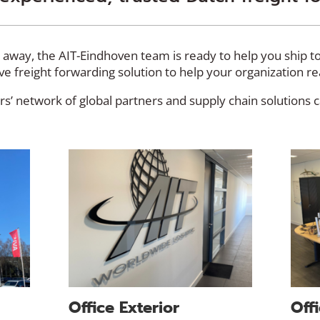
d away, the AIT-Eindhoven team is ready to help you ship 
tive freight forwarding solution to help your organization r
s’ network of global partners and supply chain solutions 
Office Exterior
Offi