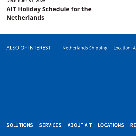
December 31, 2025
AIT Holiday Schedule for the
Netherlands
ALSO OF INTEREST
Netherlands Shipping
Location: 
SOLUTIONS
SERVICES
ABOUT AIT
LOCATIONS
R