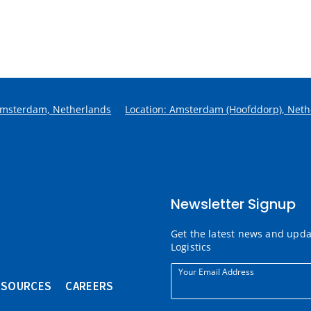
Amsterdam, Netherlands
Location: Amsterdam (Hoofddorp), Neth
Newsletter Signup
Get the latest news and upd
Logistics
Your Email Address
ESOURCES
CAREERS