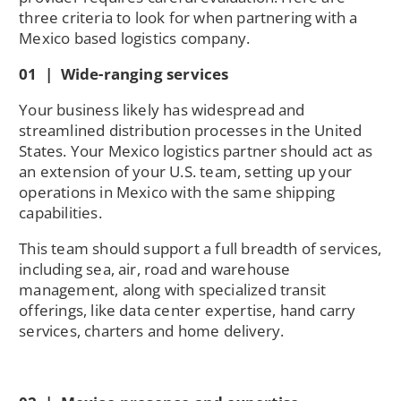
three criteria to look for when partnering with a
Mexico based logistics company.
01 | Wide-ranging services
Your business likely has widespread and
streamlined distribution processes in the United
States. Your Mexico logistics partner should act as
an extension of your U.S. team, setting up your
operations in Mexico with the same shipping
capabilities.
This team should support a full breadth of services,
including sea, air, road and warehouse
management, along with specialized transit
offerings, like data center expertise, hand carry
services, charters and home delivery.