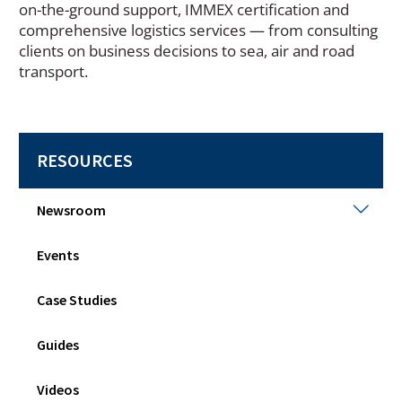
on-the-ground support, IMMEX certification and
comprehensive logistics services — from consulting
clients on business decisions to sea, air and road
transport.
RESOURCES
New
Newsroom
Togg
sub
Events
men
Case Studies
Guides
Videos