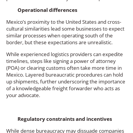
Operational differences
Mexico’s proximity to the United States and cross-
cultural similarities lead some businesses to expect
similar processes when operating south of the
border, but these expectations are unrealistic.
While experienced logistics providers can expedite
timelines, steps like signing a power of attorney
(POA) or clearing customs often take more time in
Mexico. Layered bureaucratic procedures can hold
up shipments, further underscoring the importance
of a knowledgeable freight forwarder who acts as
your advocate.
Regulatory constraints and incentives
While dense bureaucracy may dissuade companies