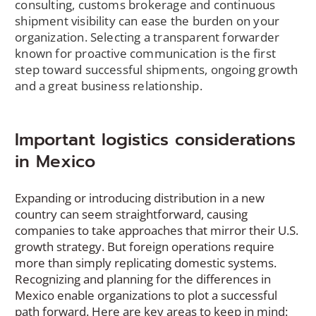
consulting, customs brokerage and continuous
shipment visibility can ease the burden on your
organization. Selecting a transparent forwarder
known for proactive communication is the first
step toward successful shipments, ongoing growth
and a great business relationship.
Important logistics considerations
in Mexico
Expanding or introducing distribution in a new
country can seem straightforward, causing
companies to take approaches that mirror their U.S.
growth strategy. But foreign operations require
more than simply replicating domestic systems.
Recognizing and planning for the differences in
Mexico enable organizations to plot a successful
path forward. Here are key areas to keep in mind: