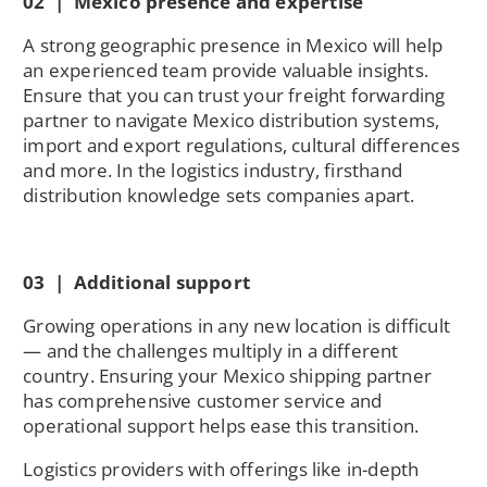
02 | Mexico presence and expertise
A strong geographic presence in Mexico will help
an experienced team provide valuable insights.
Ensure that you can trust your freight forwarding
partner to navigate Mexico distribution systems,
import and export regulations, cultural differences
and more. In the logistics industry, firsthand
distribution knowledge sets companies apart.
03 | Additional support
Growing operations in any new location is difficult
— and the challenges multiply in a different
country. Ensuring your Mexico shipping partner
has comprehensive customer service and
operational support helps ease this transition.
Logistics providers with offerings like in-depth