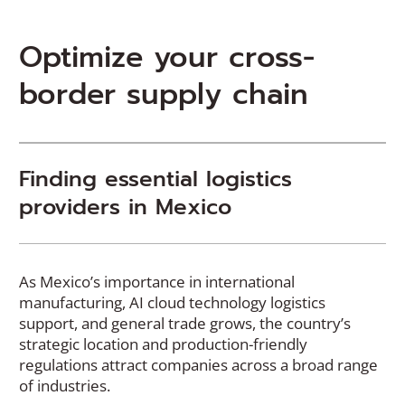
Optimize
your cross-
border supply chain
Finding essential logistics
providers in Mexico
As Mexico’s importance in international
manufacturing, AI cloud technology logistics
support, and general trade grows, the country’s
strategic location and production-friendly
regulations attract companies across a broad range
of industries.