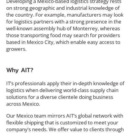
Developing a Mexico-based logistics strategy rests
on strong geographic and industrial knowledge of
the country. For example, manufacturers may look
for logistics partners with a strong presence in the
well-known assembly hub of Monterrey, whereas
those transporting food may search for providers
based in Mexico City, which enable easy access to
growers.
Why AIT?
IT’s professionals apply their in-depth knowledge of
logistics when delivering world-class supply chain
solutions for a diverse clientele doing business
across Mexico.
Our Mexico team mirrors AIT’s global network with
flexible shipping that is customized to meet your
company’s needs. We offer value to clients through