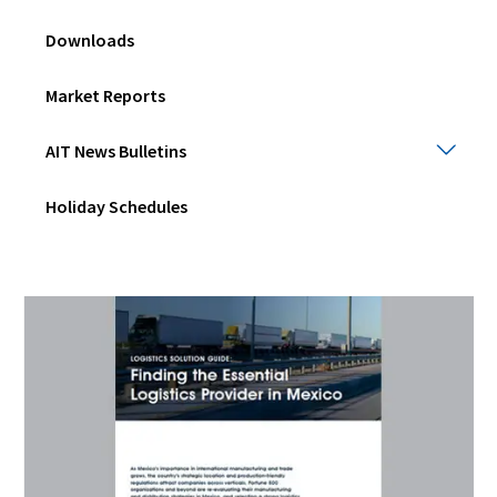
Downloads
Market Reports
AIT
AIT News Bulletins
New
Bulle
Holiday Schedules
Togg
sub
men
(Opens
in
a
new
window)