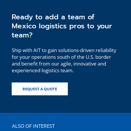
Ready to add a team of
Mexico logistics pros to your
team?
Ship with AIT to gain solutions-driven reliability
for your operations south of the U.S. border
and benefit from our agile, innovative and
experienced logistics team.
REQUEST A QUOTE
ALSO OF INTEREST