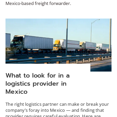
Mexico-based freight forwarder.
What to look for in a
logistics provider in
Mexico
The right logistics partner can make or break your
company’s foray into Mexico — and finding that
provider requires careful evaluation. Here are