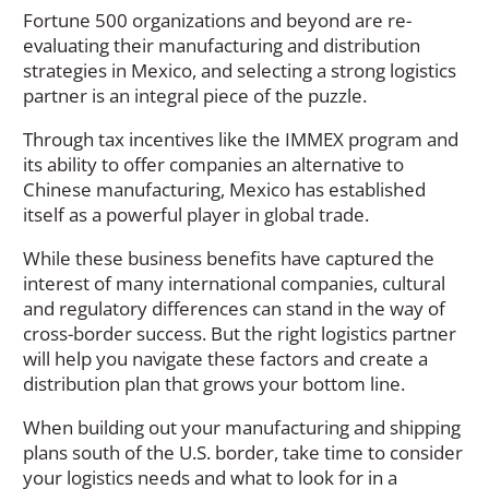
Fortune 500 organizations and beyond are re-
evaluating their manufacturing and distribution
strategies in Mexico, and selecting a strong logistics
partner is an integral piece of the puzzle.
Through tax incentives like the IMMEX program and
its ability to offer companies an alternative to
Chinese manufacturing, Mexico has established
itself as a powerful player in global trade.
While these business benefits have captured the
interest of many international companies, cultural
and regulatory differences can stand in the way of
cross-border success. But the right logistics partner
will help you navigate these factors and create a
distribution plan that grows your bottom line.
When building out your manufacturing and shipping
plans south of the U.S. border, take time to consider
your logistics needs and what to look for in a