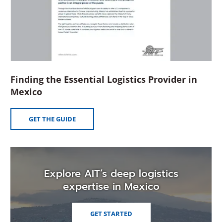
Finding the Essential Logistics Provider in
(Opens
Mexico
in
a
(OPENS
GET THE GUIDE
new
IN
A
window)
NEW
WINDOW)
Explore AIT’s deep logistics
expertise in Mexico
GET STARTED