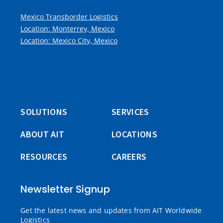
Mexico Transborder Logistics
Location: Monterrey, Mexico
Location: Mexico City, Mexico
SOLUTIONS
SERVICES
ABOUT AIT
LOCATIONS
RESOURCES
CAREERS
Newsletter Signup
Get the latest news and updates from AIT Worldwide
Logistics