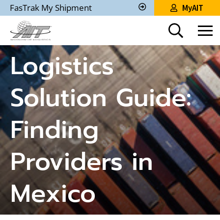
Skip
FasTrak My Shipment
MyAIT
to
Track
My
Main
Shipment
Content
Logistics
Solution Guide:
Finding
Providers in
Mexico