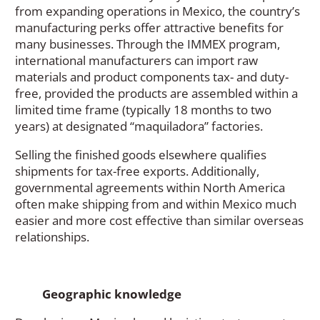
from expanding operations in Mexico, the country’s
manufacturing perks offer attractive benefits for
many businesses. Through the IMMEX program,
international manufacturers can import raw
materials and product components tax- and duty-
free, provided the products are assembled within a
limited time frame (typically 18 months to two
years) at designated “maquiladora” factories.
Selling the finished goods elsewhere qualifies
shipments for tax-free exports. Additionally,
governmental agreements within North America
often make shipping from and within Mexico much
easier and more cost effective than similar overseas
relationships.
Geographic knowledge