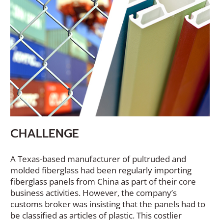
CHALLENGE
A Texas-based manufacturer of pultruded and
molded fiberglass had been regularly importing
fiberglass panels from China as part of their core
business activities. However, the company’s
customs broker was insisting that the panels had to
be classified as articles of plastic. This costlier