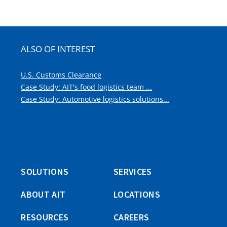
A
window)
NEW
WINDOW)
ALSO OF INTEREST
U.S. Customs Clearance
Case Study: AIT's food logistics team ...
Case Study: Automotive logistics solutions...
SOLUTIONS
SERVICES
ABOUT AIT
LOCATIONS
RESOURCES
CAREERS