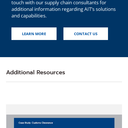
touch with our supply chain consultants for
additional information regarding AIT’s solutions
and capabilities.
LEARN MORE
CONTACT US
Additional Resources
(Opens
in
a
new