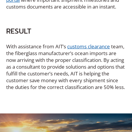
customs documents are accessible in an instant.
RESULT
With assistance from AIT’s
customs clearance
team,
the fiberglass manufacturer’s ocean imports are
now arriving with the proper classification. By acting
as a consultant to provide solutions and options that
fulfill the customer’s needs, AIT is helping the
customer save money with every shipment since
the duties for the correct classification are 50% less.