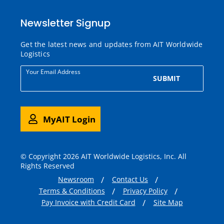
Newsletter Signup
Get the latest news and updates from AIT Worldwide
Logistics
Your Email Address
SUBMIT
MyAIT Login
© Copyright 2026 AIT Worldwide Logistics, Inc. All
Rights Reserved
Newsroom
Contact Us
Terms & Conditions
Privacy Policy
Pay Invoice with Credit Card
Site Map