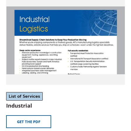
in
a
new
window)
List of Services
(Opens
Industrial
in
a
(OPENS
GET THE PDF
new
IN