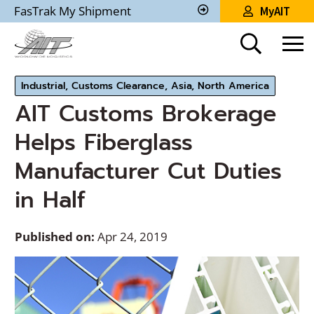
Skip
FasTrak My Shipment
MyAIT
to
Track
My
Main
Shipment
Content
Industrial, Customs Clearance, Asia, North America
AIT Customs Brokerage
Helps Fiberglass
Manufacturer Cut Duties
in Half
Published on:
Apr 24, 2019