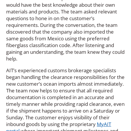
would have the best knowledge about their own
materials and products. The team asked relevant
questions to hone in on the customer’s
requirements. During the conversation, the team
discovered that the company also imported the
same goods from Mexico using the preferred
fiberglass classification code. After listening and
gaining an understanding, the team knew they could
help.
AIT’s experienced customs brokerage specialists
began handling the clearance responsibilities for the
new customer’s ocean imports almost immediately.
The team now helps to ensure that all required
documentation is completed in an accurate and
timely manner while providing rapid clearance, even
if the shipment happens to arrive on a Saturday or
Sunday. The customer enjoys visibility of their
inbound goods by using the proprietary
MyAIT
portal
where important shipment milestones and