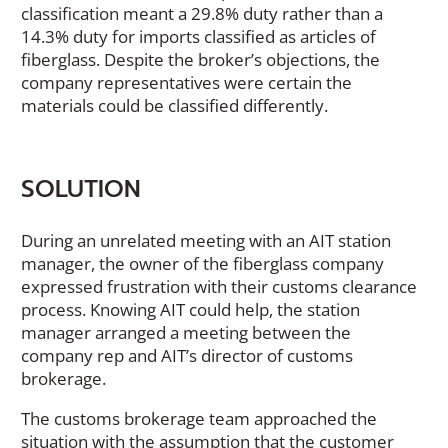
classification meant a 29.8% duty rather than a
14.3% duty for imports classified as articles of
fiberglass. Despite the broker’s objections, the
company representatives were certain the
materials could be classified differently.
SOLUTION
During an unrelated meeting with an AIT station
manager, the owner of the fiberglass company
expressed frustration with their customs clearance
process. Knowing AIT could help, the station
manager arranged a meeting between the
company rep and AIT’s director of customs
brokerage.
The customs brokerage team approached the
situation with the assumption that the customer