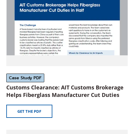
window)
Case Study PDF
Customs Clearance: AIT Customs Brokerage
(Ope
Helps Fiberglass Manufacturer Cut Duties
in
a
(OPENS
GET THE PDF
new
IN
A
wind
NEW
(Opens
WINDOW)