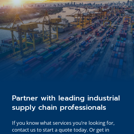
Partner with leading industrial
supply chain professionals
If you know what services you’re looking for,
contact us to start a quote today. Or get in