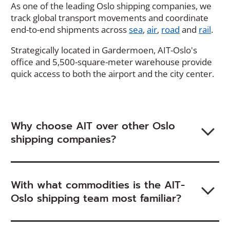
As one of the leading Oslo shipping companies, we
track global transport movements and coordinate
end-to-end shipments across
sea
,
air
,
road
and
rail
.
Strategically located in Gardermoen, AIT-Oslo's
office and 5,500-square-meter warehouse provide
quick access to both the airport and the city center.
Why choose AIT over other Oslo
shipping companies?
With what commodities is the AIT-
Oslo shipping team most familiar?