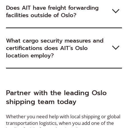
Does AIT have freight forwarding
facilities outside of Oslo?
What cargo security measures and
certifications does AIT’s Oslo
location employ?
Partner with the leading Oslo
shipping team today
Whether you need help with local shipping or global
transportation logistics, when you add one of the