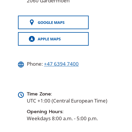
2060 Gardermoen
GOOGLE MAPS
(OPENS
IN
A
APPLE MAPS
NEW
(OPENS
WINDOW)
IN
A
NEW
WINDOW)
Phone:
+47 6394 7400
Time Zone:
UTC +1:00 (Central European Time)
Opening Hours:
Weekdays 8:00 a.m. - 5:00 p.m.