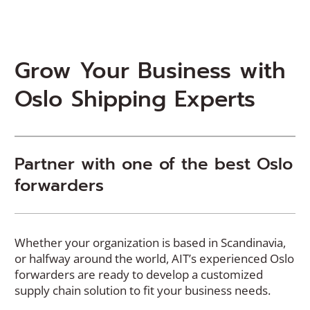
Grow Your Business with
Oslo Shipping Experts
Partner with one of the best Oslo
forwarders
Whether your organization is based in Scandinavia,
or halfway around the world, AIT’s experienced Oslo
forwarders are ready to develop a customized
supply chain solution to fit your business needs.