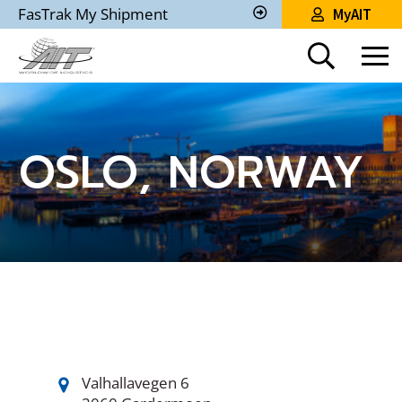
Skip
FasTrak My Shipment
MyAIT
to
Track
My
Main
Shipment
Content
OSLO, NORWAY
Valhallavegen 6