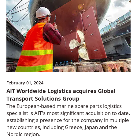
February 01, 2024
AIT Worldwide Logistics acquires Global
Transport Solutions Group
The European-based marine spare parts logistics
specialist is AIT's most significant acquisition to date,
establishing a presence for the company in multiple
new countries, including Greece, Japan and the
Nordic region.