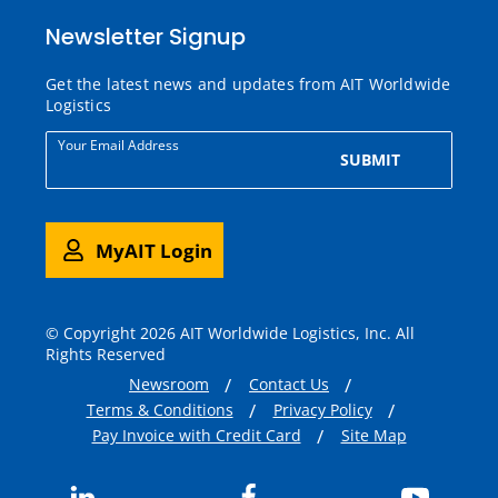
Newsletter Signup
Get the latest news and updates from AIT Worldwide
Logistics
Your Email Address
SUBMIT
MyAIT Login
© Copyright 2026 AIT Worldwide Logistics, Inc. All
Rights Reserved
Newsroom
Contact Us
Terms & Conditions
Privacy Policy
Pay Invoice with Credit Card
Site Map
LinkedIn
Facebook
YouTub