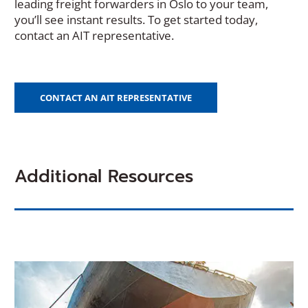
leading freight forwarders in Oslo to your team,
you’ll see instant results. To get started today,
contact an AIT representative.
CONTACT AN AIT REPRESENTATIVE
Additional Resources