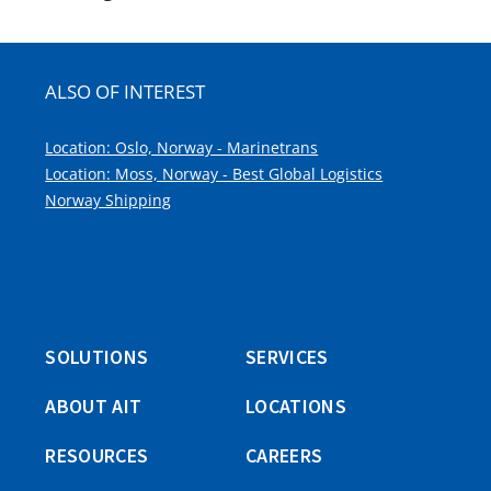
ALSO OF INTEREST
Location: Oslo, Norway - Marinetrans
Location: Moss, Norway - Best Global Logistics
Norway Shipping
SOLUTIONS
SERVICES
ABOUT AIT
LOCATIONS
RESOURCES
CAREERS