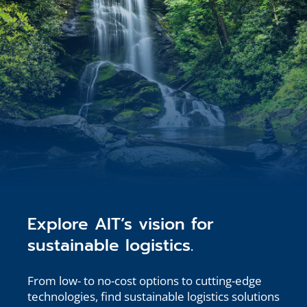
Explore AIT’s vision for
sustainable logistics.
From low- to no-cost options to cutting-edge
technologies, find sustainable logistics solutions