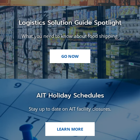
Logistics Solution Guide Spotlight
What you need to know about food shipping.
(OPENS
GO NOW
IN
A
NEW
WINDOW)
AIT Holiday Schedules
Stay up to date on AIT facility closures.
LEARN MORE