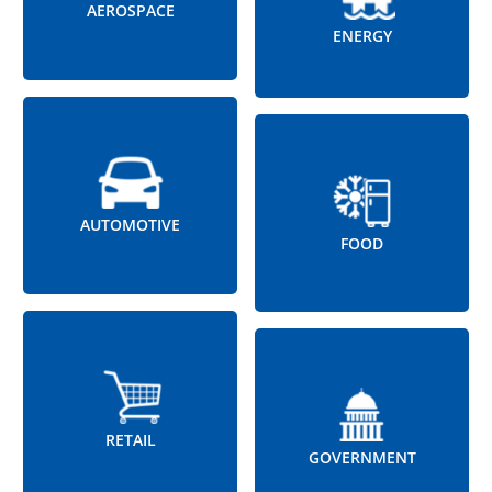
AEROSPACE
ENERGY
AUTOMOTIVE
FOOD
RETAIL
GOVERNMENT