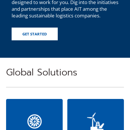
designed to work for you. Dig into the initiatives
and partnerships that place AIT among the
leading sustainable logistics companies.
GET STARTED
Global Solutions