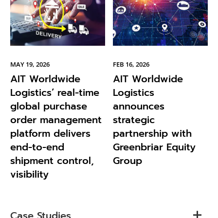
MAY 19, 2026
FEB 16, 2026
AIT Worldwide
AIT Worldwide
Logistics’ real-time
Logistics
global purchase
announces
order management
strategic
platform delivers
partnership with
end-to-end
Greenbriar Equity
shipment control,
Group
visibility
Case Studies