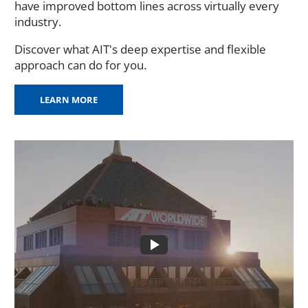
have improved bottom lines across virtually every
industry.
Discover what AIT's deep expertise and flexible
approach can do for you.
LEARN MORE