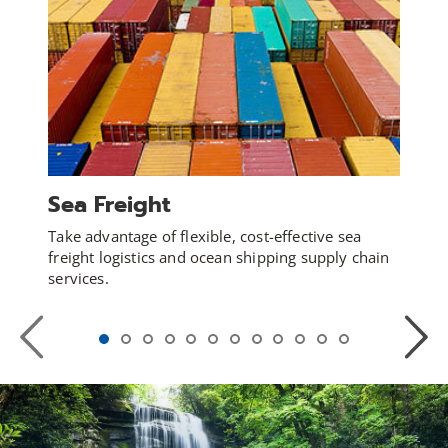
Sea Freight
Take advantage of flexible, cost-effective sea
freight logistics and ocean shipping supply chain
services.
Previous
Next
Slide
Slide