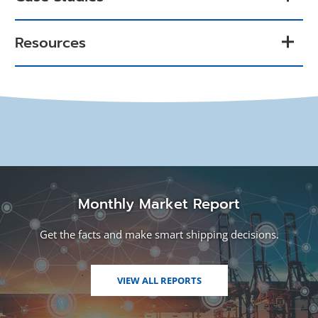
Resources
Monthly Market Report
Get the facts and make smart shipping decisions.
VIEW ALL REPORTS