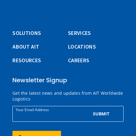
SOLUTIONS
SERVICES
ABOUT AIT
LOCATIONS
RESOURCES
CAREERS
Newsletter Signup
Get the latest news and updates from AIT Worldwide
Logistics
Your Email Address
SUBMIT