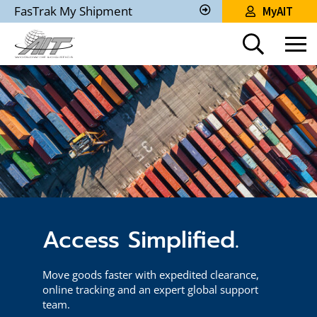
Skip
FasTrak My Shipment
MyAIT
to
Track
My
Main
Shipment
Content
Access Simplified.
Move goods faster with expedited clearance,
online tracking and an expert global support
team.