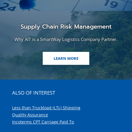
Supply Chain Risk Management
Why AIT is a SmartWay Logistics Company Partner.
LEARN MORE
ALSO OF INTEREST
Less than Truckload (LTL) Shipping
Quality Assurance
Incoterms CPT Carriage Paid To