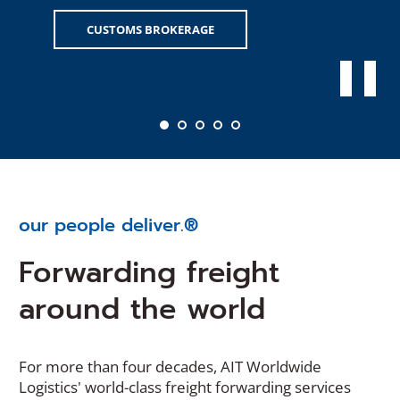
CUSTOMS BROKERAGE
our people deliver.®
Forwarding freight
around the world
For more than four decades, AIT Worldwide
Logistics' world-class freight forwarding services