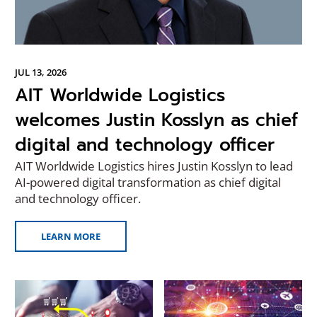
JUL 13, 2026
AIT Worldwide Logistics
welcomes Justin Kosslyn as chief
digital and technology officer
AIT Worldwide Logistics hires Justin Kosslyn to lead
AI-powered digital transformation as chief digital
and technology officer.
LEARN MORE