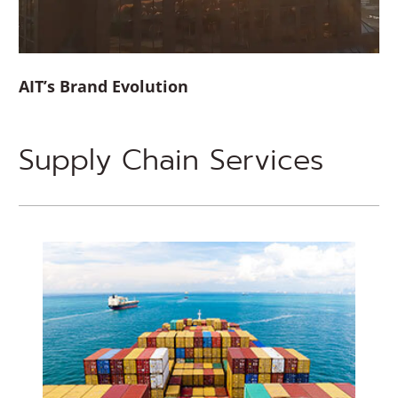
AIT’s Brand Evolution
Supply Chain Services