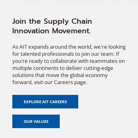
Join the Supply Chain
Innovation Movement.
As AIT expands around the world, we're looking
for talented professionals to join our team. If
you're ready to collaborate with teammates on
multiple continents to deliver cutting-edge
solutions that move the global economy
forward, visit our Careers page.
EXPLORE AIT CAREERS
OUR VALUES