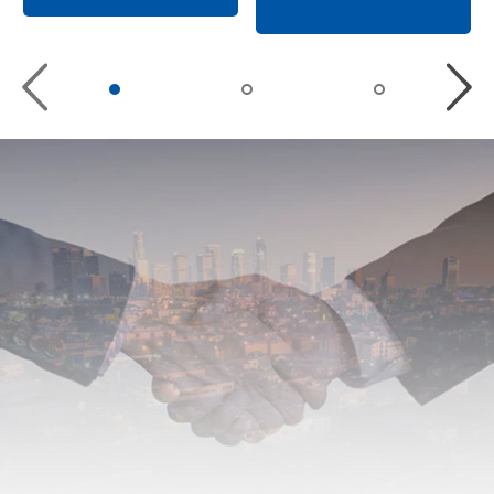
Previous
Nex
slide
slid